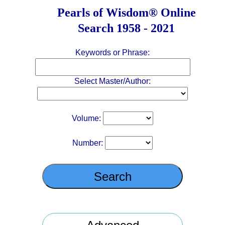
Pearls of Wisdom
®
Online
Search 1958 - 2021
Keywords or Phrase:
Select Master/Author:
Volume:
Number: