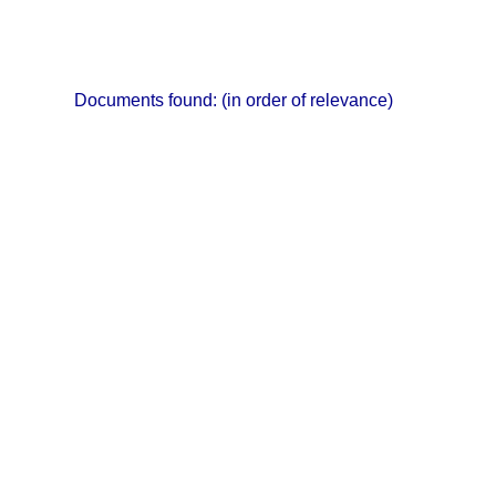
Documents found:
(in order of relevance)