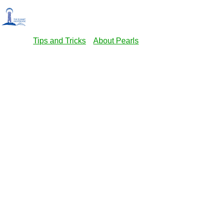
Tips and Tricks
About Pearls