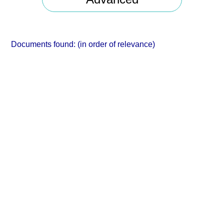
Documents found:
(in order of relevance)