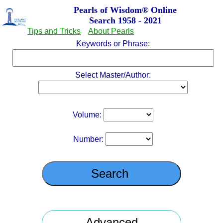
Pearls of Wisdom
®
Online
Search 1958 - 2021
Tips and Tricks
About Pearls
Keywords or Phrase:
Select Master/Author:
Volume:
Number: