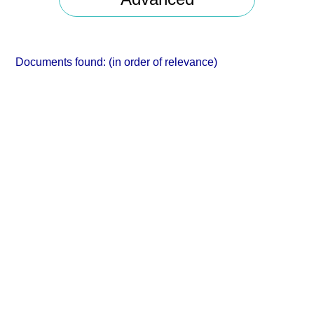
Documents found:
(in order of relevance)