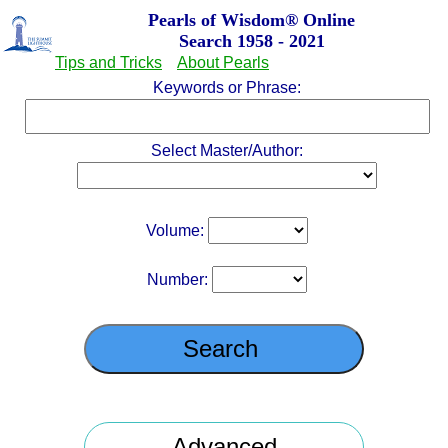
Pearls of Wisdom
®
Online
Search 1958 - 2021
Tips and Tricks
About Pearls
Keywords or Phrase:
Select Master/Author:
Volume:
Number: